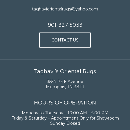
taghaviorientalrugs@yahoo.com
901-327-5033
CONTACT US
Taghavi’s Oriental Rugs
3554 Park Avenue
Memphis, TN 38111
HOURS OF OPERATION
Monday to Thursday – 10:00 AM – 5:00 PM
Friday & Saturday – Appointment Only for Showroom
Sunday Closed