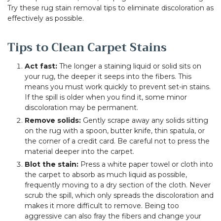
Try these rug stain removal tips to eliminate discoloration as
effectively as possible.
Tips to Clean Carpet Stains
Act fast:
The longer a staining liquid or solid sits on
your rug, the deeper it seeps into the fibers. This
means you must work quickly to prevent set-in stains.
If the spill is older when you find it, some minor
discoloration may be permanent.
Remove solids:
Gently scrape away any solids sitting
on the rug with a spoon, butter knife, thin spatula, or
the corner of a credit card. Be careful not to press the
material deeper into the carpet.
Blot the stain:
Press a white paper towel or cloth into
the carpet to absorb as much liquid as possible,
frequently moving to a dry section of the cloth. Never
scrub the spill, which only spreads the discoloration and
makes it more difficult to remove. Being too
aggressive can also fray the fibers and change your