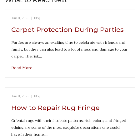
Jun 8, 2023
|
Blog
Carpet Protection During Parties
Parties are always an exciting time to celebrate with friends and
family, but they can also lead to a lot of mess and damage to your
carpet. The risk…
Read More
Jun 8, 2023
|
Blog
How to Repair Rug Fringe
Oriental rugs with their intricate patterns, rich colors, and fringed
edging are some of the most exquisite decorations one could
have in their home.…