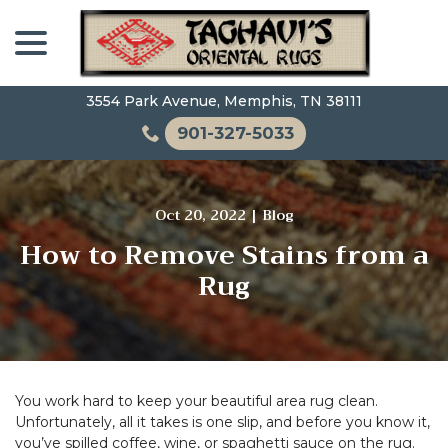
Skip
menu
to
Content
3554 Park Avenue, Memphis, TN 38111
901-327-5033
Oct 20, 2022
|
Blog
How to Remove Stains from a
Rug
You work hard to keep your beautiful area rug clean.
Unfortunately, all it takes is one slip, and before you know it,
you’ve spilled coffee, wine, or spaghetti sauce on the rug.