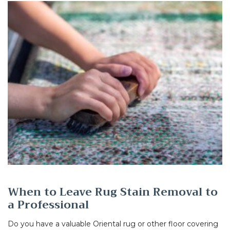
When to Leave Rug Stain Removal to
a Professional
Do you have a valuable Oriental rug or other floor covering