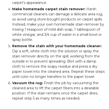
carpet’s appearance.
Make homemade carpet stain remover:
Harsh
commercial cleaners can damage a delicate area rug,
so avoid using store-bought products on carpet spills.
Instead, make your own homemade stain remover by
mixing 1 teaspoon of mild dish soap, 1 tablespoon of
white vinegar, and 3/4 cup of water in a small bowl or
spray bottle.
Remove the stain with your homemade cleaner:
Dip a soft, white cloth into the solution or spray the
stain remover directly on the spill, working from the
outside in to prevent spreading. Blot with a damp
cloth to remove the soapy residue and press a dry
paper towel into the cleaned area. Repeat these steps
until color no longer transfers to the paper towel.
Vacuum the rug:
Finish the job by vacuuming the
cleaned area to lift the carpet fibers into a desirable
position. If the stain remains once the carpet dries,
repeat step 5 as many times as needed.