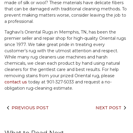
made of silk or wool? These materials have delicate fibers
that can be damaged with traditional cleaning methods. To
prevent making matters worse, consider leaving the job to
a professional.
Taghavi’s Oriental Rugs in Memphis, TN, has been the
premier seller and repair shop for high-quality Oriental rugs
since 1977. We take great pride in treating every
customer’s rug with the utmost attention and respect.
While many rug cleaners use machines and harsh
chemicals, we clean each product by hand using natural
cleaners for the gentlest care and best results. For help
removing stains from your prized Oriental rug, please
contact us
today at 901-327-5033 and request a no-
obligation rug-cleaning estimate.
PREVIOUS POST
NEXT POST
What to Read Next