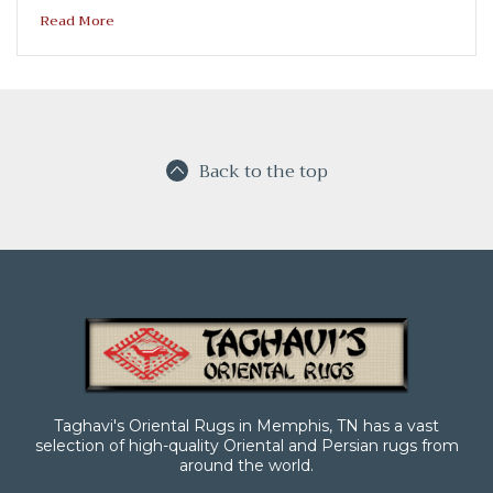
Read More
Back to the top
Taghavi's Oriental Rugs in Memphis, TN has a vast
selection of high-quality Oriental and Persian rugs from
around the world.