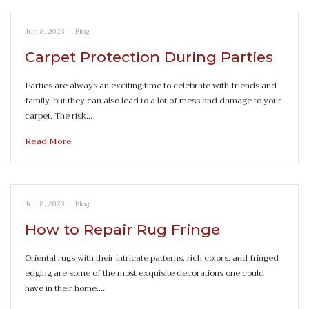
Jun 8, 2023
|
Blog
Carpet Protection During Parties
Parties are always an exciting time to celebrate with friends and
family, but they can also lead to a lot of mess and damage to your
carpet. The risk…
Read More
Jun 8, 2023
|
Blog
How to Repair Rug Fringe
Oriental rugs with their intricate patterns, rich colors, and fringed
edging are some of the most exquisite decorations one could
have in their home.…