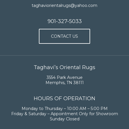
taghaviorientalrugs@yahoo.com
901-327-5033
CONTACT US
Taghavi’s Oriental Rugs
3554 Park Avenue
Memphis, TN 38111
HOURS OF OPERATION
Monday to Thursday – 10:00 AM – 5:00 PM
Friday & Saturday – Appointment Only for Showroom
Sunday Closed