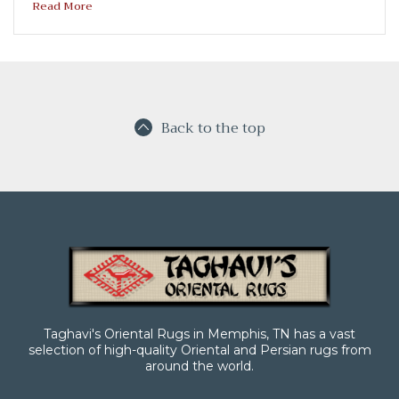
Read More
Back to the top
Taghavi's Oriental Rugs in Memphis, TN has a vast
selection of high-quality Oriental and Persian rugs from
around the world.