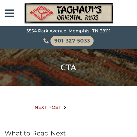
Skip
menu
to
Content
3554 Park Avenue, Memphis, TN 38111
901-327-5033
CTA
NEXT POST
What to Read Next