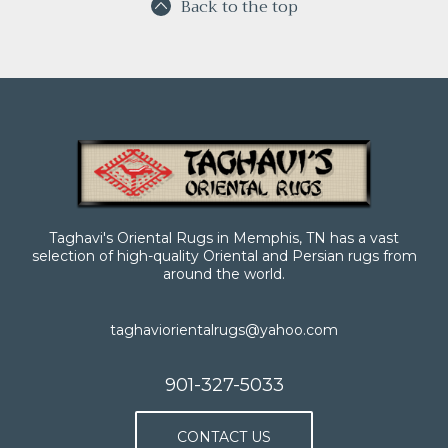
Back to the top
Taghavi's Oriental Rugs in Memphis, TN has a vast
selection of high-quality Oriental and Persian rugs from
around the world.
taghaviorientalrugs@yahoo.com
901-327-5033
CONTACT US