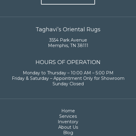
Taghavi’s Oriental Rugs
3554 Park Avenue
Memphis, TN 38111
HOURS OF OPERATION
Monday to Thursday – 10:00 AM – 5:00 PM
Friday & Saturday – Appointment Only for Showroom
Sunday Closed
Home
Services
Inventory
About Us
Blog