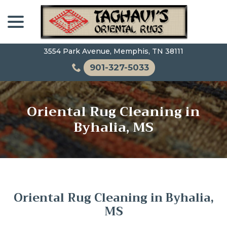
Skip
menu
to
Content
3554 Park Avenue, Memphis, TN 38111
901-327-5033
Oriental Rug Cleaning in
Byhalia, MS
Oriental Rug Cleaning in Byhalia,
MS