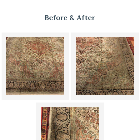
Before & After