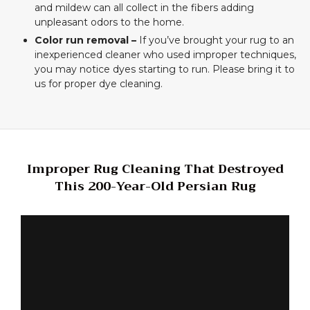
and mildew can all collect in the fibers adding
unpleasant odors to the home.
Color run removal –
If you’ve brought your rug to an
inexperienced cleaner who used improper techniques,
you may notice dyes starting to run. Please bring it to
us for proper dye cleaning.
Improper Rug Cleaning That Destroyed
This 200-Year-Old Persian Rug