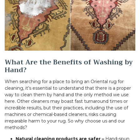
What Are the Benefits of Washing by
Hand?
When searching for a place to bring an Oriental rug for
cleaning, it’s essential to understand that there is a proper
way to clean them by hand and the only method we use
here. Other cleaners may boast fast turnaround times or
incredible results, but their practices, including the use of
machines or chemical-based cleaners, risks causing
irreparable harm to your rug. So why choose us and our
methods?
Natural cleaning products are safer –
Hand-spun