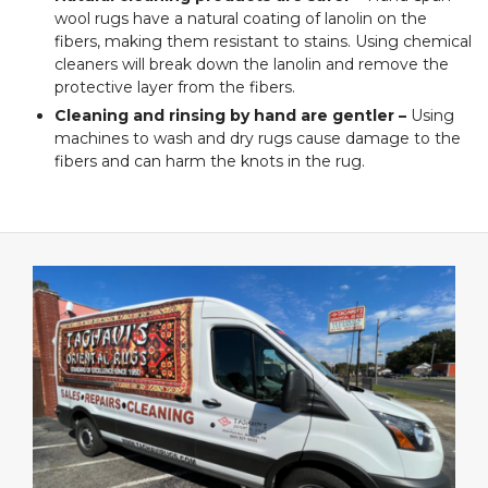
wool rugs have a natural coating of lanolin on the
fibers, making them resistant to stains. Using chemical
cleaners will break down the lanolin and remove the
protective layer from the fibers.
Cleaning and rinsing by hand are gentler –
Using
machines to wash and dry rugs cause damage to the
fibers and can harm the knots in the rug.