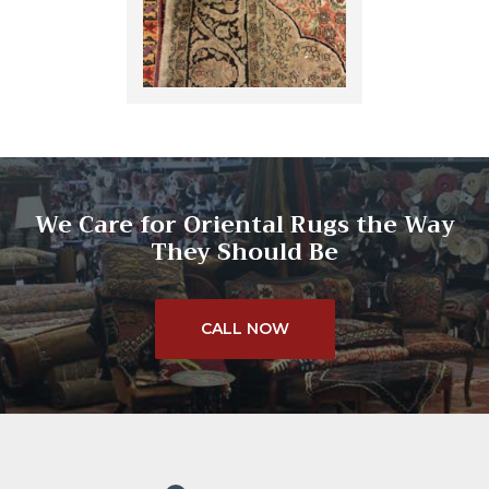
We Care for Oriental Rugs the Way
They Should Be
CALL NOW