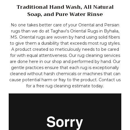
Traditional Hand Wash, All Natural
Soap, and Pure Water Rinse
No one takes better care of your Oriental and Persian
rugs than we do at Taghavi's Oriental Rugs in Byhalia,
MS. Oriental rugs are woven by hand using solid fibers
to give them a durability that exceeds most rug styles.
A product created so meticulously needs to be cared
for with equal attentiveness. Our rug cleaning services
are done here in our shop and performed by hand. Our
gentle practices ensure that each rug is exceptionally
cleaned without harsh chemicals or machines that can
cause potential harm or fray to the product. Contact us
for a free rug cleaning estimate today.