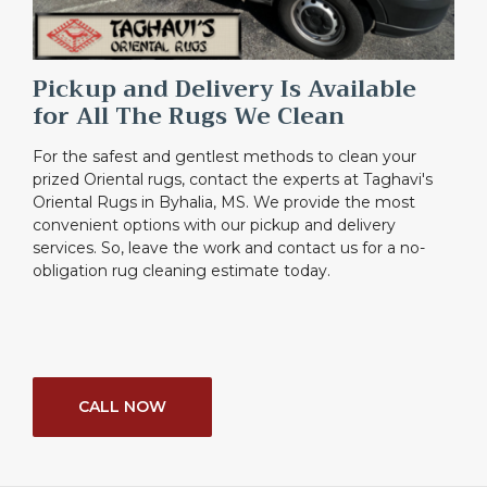
Pickup and Delivery Is Available
for All The Rugs We Clean
For the safest and gentlest methods to clean your
prized Oriental rugs, contact the experts at Taghavi's
Oriental Rugs in Byhalia, MS. We provide the most
convenient options with our pickup and delivery
services. So, leave the work and contact us for a no-
obligation rug cleaning estimate today.
CALL NOW