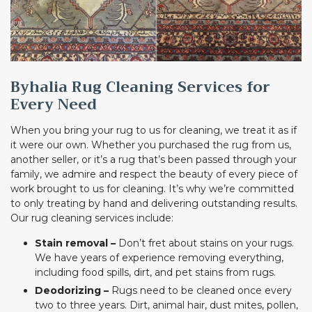
Byhalia Rug Cleaning Services for
Every Need
When you bring your rug to us for cleaning, we treat it as if
it were our own. Whether you purchased the rug from us,
another seller, or it’s a rug that’s been passed through your
family, we admire and respect the beauty of every piece of
work brought to us for cleaning. It’s why we’re committed
to only treating by hand and delivering outstanding results.
Our rug cleaning services include:
Stain removal –
Don’t fret about stains on your rugs.
We have years of experience removing everything,
including food spills, dirt, and pet stains from rugs.
Deodorizing –
Rugs need to be cleaned once every
two to three years. Dirt, animal hair, dust mites, pollen,