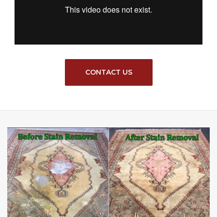
CONTACT US